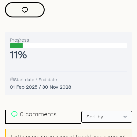
Progress
11%
Start date / End date
01 Feb 2025 / 30 Nov 2028
0 comments
Log in or create an account to add your comment.