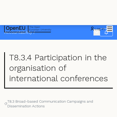
Mai
Log in
Main menu
Accountability
/
Follow
T8.3.4 Participation in the
organisation of
international conferences
T8.3 Broad-based Communication Campaigns and
Filter results for: T8.3 Broad-based Communication Campaigns an
Dissemination Actions