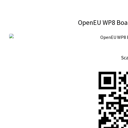
OpenEU WP8 Boar
Sc