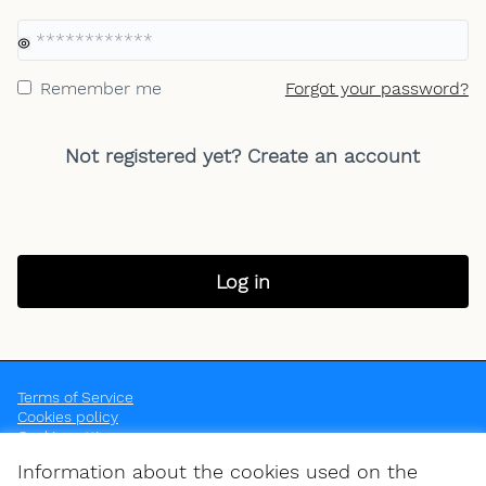
Yo
Remember me
Forgot your password?
Not registered yet?
Create an account
Log in
Terms of Service
Cookies policy
Cookie settings
OpenEU at Instagram
OpenEU at YouTube
Information about the cookies used on the