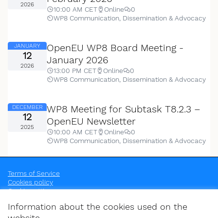
2026
10:00 AM CET
Online
0
WP8 Communication, Dissemination & Advocacy
OpenEU WP8 Board Meeting -
JANUARY
12
January 2026
2026
13:00 PM CET
Online
0
WP8 Communication, Dissemination & Advocacy
WP8 Meeting for Subtask T8.2.3 –
DECEMBER
12
OpenEU Newsletter
2025
10:00 AM CET
Online
0
WP8 Communication, Dissemination & Advocacy
Terms of Service
Cookies policy
Cookie settings
OpenEU at Instagram
OpenEU at YouTube
Information about the cookies used on the
(External link)
(External link)
website