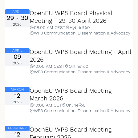
OpenEU WP8 Board Physical
APRIL
29
30
-
Meeting - 29-30 April 2026
2026
08:00 AM CEST
Hybrid
0
WP8 Communication, Dissemination & Advocacy
OpenEU WP8 Board Meeting - April
APRIL
09
2026
2026
10:00 AM CEST
Online
0
WP8 Communication, Dissemination & Advocacy
OpenEU WP8 Board Meeting -
MARCH
12
March 2026
2026
10:00 AM CET
Online
0
WP8 Communication, Dissemination & Advocacy
OpenEU WP8 Board Meeting -
FEBRUARY
12
February 2026