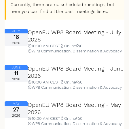
Currently, there are no scheduled meetings, but
here you can find all the past meetings listed.
OpenEU WP8 Board Meeting - July
JULY
16
2026
2026
10:00 AM CEST
Online
0
WP8 Communication, Dissemination & Advocacy
OpenEU WP8 Board Meeting - June
JUNE
11
2026
2026
10:00 AM CEST
Online
0
WP8 Communication, Dissemination & Advocacy
OpenEU WP8 Board Meeting - May
MAY
27
2026
2026
10:00 AM CEST
Online
0
WP8 Communication, Dissemination & Advocacy