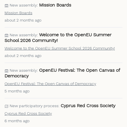
Mission Boards
New assembly:
Mission Boards
about 2 months ago
Welcome to the OpenEU Summer
New assembly:
School 2026 Community!
Welcome to the OpenEU Summer School 2026 Community!
about 2 months ago
OpenEU Festival: The Open Canvas of
New assembly:
Democracy
OpenEU Festival: The Open Canvas of Democracy
5 months ago
Cyprus Red Cross Society
New participatory process:
Cyprus Red Cross Society
6 months ago