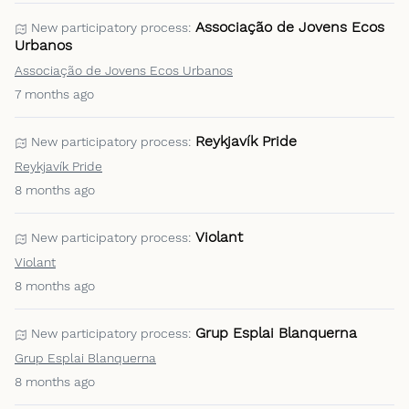
Associação de Jovens Ecos
New participatory process:
Urbanos
Associação de Jovens Ecos Urbanos
7 months ago
Reykjavík Pride
New participatory process:
Reykjavík Pride
8 months ago
Violant
New participatory process:
Violant
8 months ago
Grup Esplai Blanquerna
New participatory process:
Grup Esplai Blanquerna
8 months ago