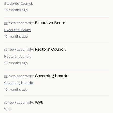
Students' Council
10 months ago
Executive Board
New assembly:
Executive Board
10 months ago
Rectors' Council
New assembly:
Rectors' Council
10 months ago
Governing boards
New assembly:
Governing boards
10 months ago
WP8
New assembly:
WP8