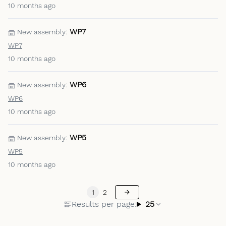
10 months ago
WP7
New assembly:
WP7
10 months ago
WP6
New assembly:
WP6
10 months ago
WP5
New assembly:
WP5
10 months ago
1
2
Results per page:
25