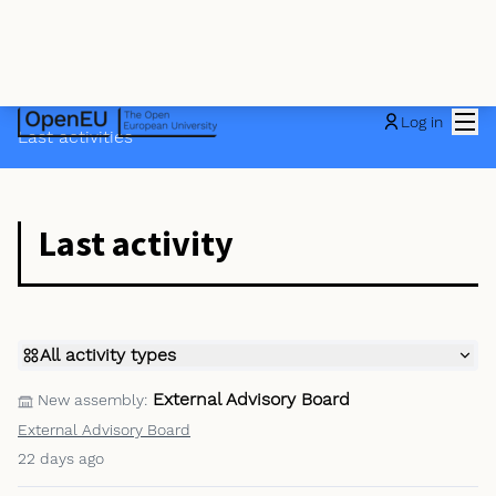
Mai
Log in
Last activities
Last activity
All activity types
External Advisory Board
New assembly:
External Advisory Board
22 days ago