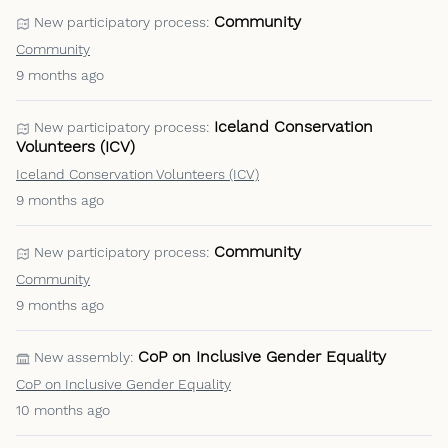
Community
New participatory process:
Community
9 months ago
Iceland Conservation
New participatory process:
Volunteers (ICV)
Iceland Conservation Volunteers (ICV)
9 months ago
Community
New participatory process:
Community
9 months ago
CoP on Inclusive Gender Equality
New assembly:
CoP on Inclusive Gender Equality
10 months ago