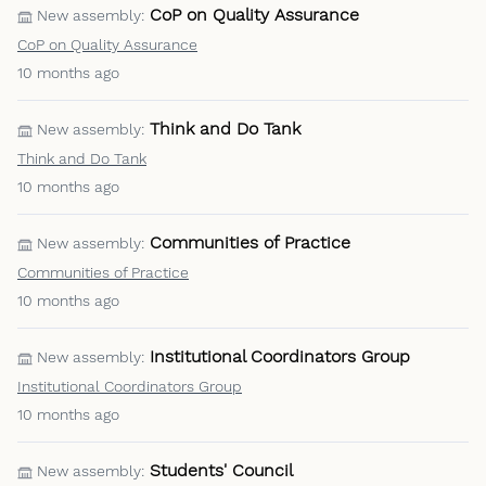
CoP on Quality Assurance
New assembly:
CoP on Quality Assurance
10 months ago
Think and Do Tank
New assembly:
Think and Do Tank
10 months ago
Communities of Practice
New assembly:
Communities of Practice
10 months ago
Institutional Coordinators Group
New assembly:
Institutional Coordinators Group
10 months ago
Students' Council
New assembly: