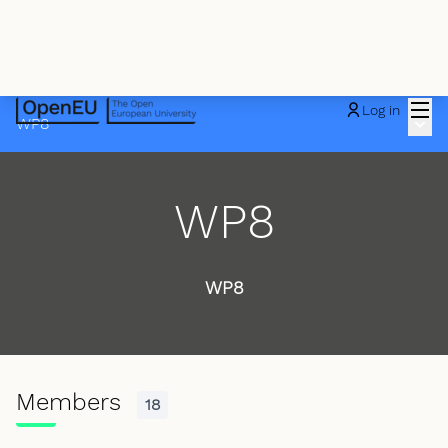
Mai
Log in
Main
WP8
WP8
WP8
Members
18