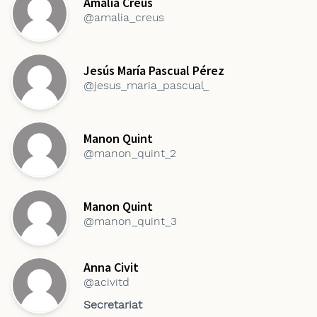
Amàlia Creus
@amalia_creus
Jesús María Pascual Pérez
@jesus_maria_pascual_
Manon Quint
@manon_quint_2
Manon Quint
@manon_quint_3
Anna Civit
@acivitd
Secretariat