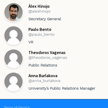
Àlex Hinojo
@alexhinojo
Secretary General
Paulo Bento
@paulo_bento
VR
Theodoros Vagenas
@theodoros_vagenas
Public Relations
Anna Burlakova
@anna_burlakova
University’s Public Relations Manager
Terms of Service