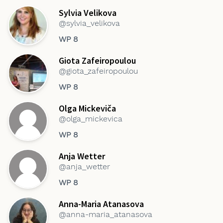
Sylvia Velikova
@sylvia_velikova
WP 8
Giota Zafeiropoulou
@giota_zafeiropoulou
WP 8
Olga Mickeviča
@olga_mickevica
WP 8
Anja Wetter
@anja_wetter
WP 8
Anna-Maria Atanasova
@anna-maria_atanasova