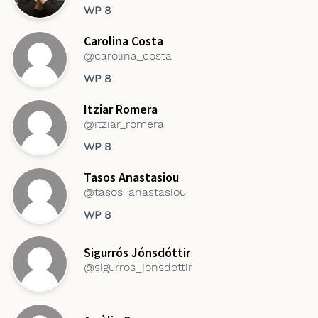
WP 8
Carolina Costa
@carolina_costa
WP 8
Itziar Romera
@itziar_romera
WP 8
Tasos Anastasiou
@tasos_anastasiou
WP 8
Sigurrós Jónsdóttir
@sigurros_jonsdottir