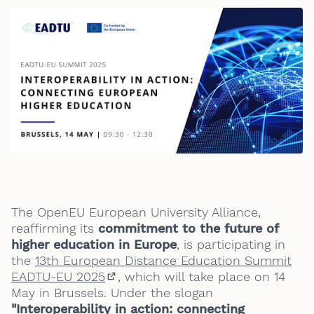
The OpenEU European University Alliance,
reaffirming its
commitment to the future of
higher education in Europe
, is participating in
the
13th European Distance Education Summit
EADTU-EU 2025
, which will take place on 14
(External link)
May in Brussels. Under the slogan
"Interoperability in action: connecting