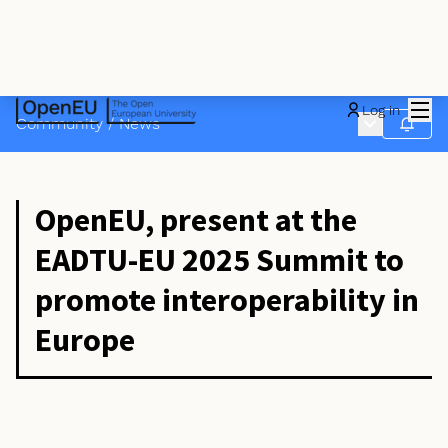
Mai
Log in
Main menu
Community
/
News
Follow
OpenEU, present at the
EADTU-EU 2025 Summit to
promote interoperability in
Europe