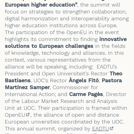
European higher education"
, the summit will
focus on strategies to strengthen collaboration,
digital harmonization and interoperability among
higher education institutions across Europe.
The participation of the OpenEU in the event
highlights its commitment to finding
innovative
solutions to European challenges
in the fields
of knowledge, technology and alliances. In this
context, various representatives from the
alliance will be speaking, including: EADTU’s
President and Open Universiteit’s Rector
Theo
Bastiaens
, UOC’s Rector
Àngels Fitó
;
Pastora
Martínez Samper
, Commissioner for
International Action; and
Carme Pagès
, Director
of the Labour Market Research and Analysis
Unit at UOC. Their participation is framed within
OpenEU
, the alliance of open and distance
(External link)
European universities coordinated by the UOC.
This annual summit, organized by
EADTU
(External 