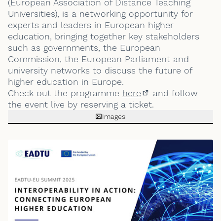
(European Association of Distance Teaching
Universities), is a networking opportunity for
experts and leaders in European higher
education, bringing together key stakeholders
such as governments, the European
Commission, the European Parliament and
university networks to discuss the future of
higher education in Europe.
Check out the programme
here
and follow
(External link)
the event live by reserving a ticket.
Images