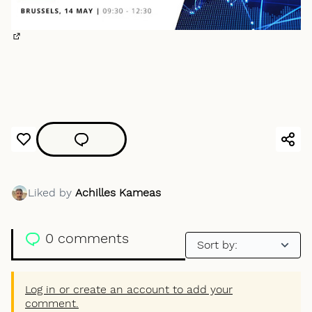
(External link)
Liked by
Achilles Kameas
0 comments
Log in or create an account to add your
comment.