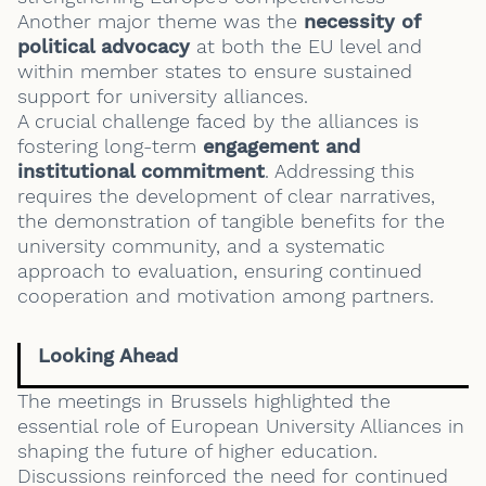
Another major theme was the
necessity of
political advocacy
at both the EU level and
within member states to ensure sustained
support for university alliances.
A crucial challenge faced by the alliances is
fostering long-term
engagement and
institutional commitment
. Addressing this
requires the development of clear narratives,
the demonstration of tangible benefits for the
university community, and a systematic
approach to evaluation, ensuring continued
cooperation and motivation among partners.
Looking Ahead
The meetings in Brussels highlighted the
essential role of European University Alliances in
shaping the future of higher education.
Discussions reinforced the need for continued