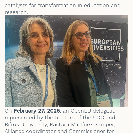
catalysts for transformation in education and
research.
On
February 27, 2025
, an OpenEU delegation
represented by the Rectors of the UOC and
Bifröst University, Pastora Martínez Samper,
Alliance coordinator and Commissioner for