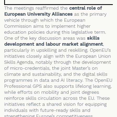
The meetings reaffirmed the
central role of
European University Alliances
as the primary
vehicle through which the European
Commission aims to implement higher
education policies during this legislative term.
One of the key discussion areas was
skills
development and
labour market alignment
,
particularly in upskilling and reskilling. OpenEU’s
initiatives closely align with the European Union
Skills Agenda, notably through the development
of micro-credentials, the joint Master’s on
climate and sustainability, and the digital skills
programmes in data and AI literacy. The OpenEU
Professional GPS also supports lifelong learning,
while efforts on mobility and joint degrees
reinforce skills circulation across the EU. These
initiatives reflect a shared vision for equipping
individuals with future-ready skills and
strengthening Europe’s competitiveness