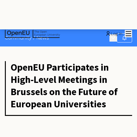
Mai
Log in
Main menu
Community
/
News
Follow
OpenEU Participates in
High-Level Meetings in
Brussels on the Future of
European Universities