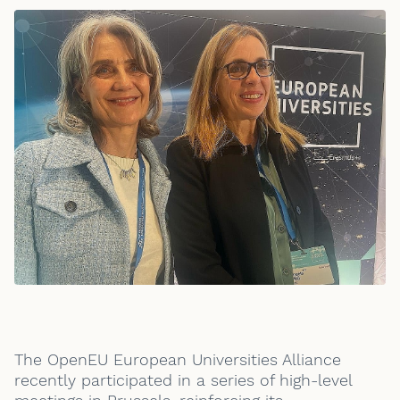
The OpenEU European Universities Alliance
recently participated in a series of high-level