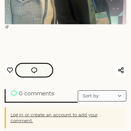
(External link)
0 comments
Log in or create an account to add your
comment.