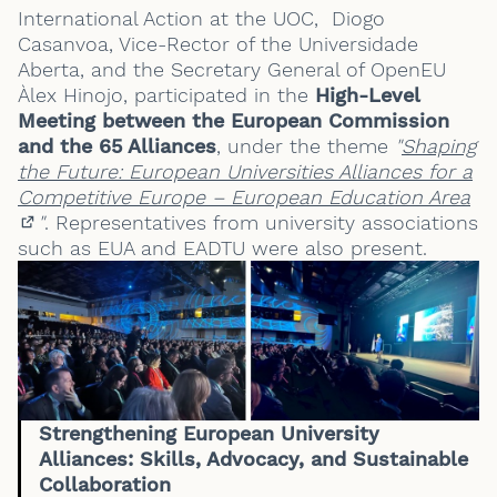
International Action at the UOC, Diogo
Casanvoa, Vice-Rector of the Universidade
Aberta, and the Secretary General of OpenEU
Àlex Hinojo, participated in the
High-Level
Meeting between the European Commission
and the 65 Alliances
, under the theme
"
Shaping
the Future: European Universities Alliances for a
Competitive Europe – European Education Area
"
. Representatives from university associations
(External link)
such as EUA and EADTU were also present.
Strengthening European University
Alliances: Skills, Advocacy, and Sustainable
Collaboration