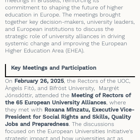
meetings in Brussels, reinforcing its
commitment to shaping the future of higher
education in Europe. The meetings brought
together key decision-makers, university leaders,
and European institutions to discuss the
strategic role of university alliances in driving
systemic change and improving the European
Higher Education Area (EHEA).
Key Meetings and Participation
On
February 26, 2025
, the Rectors of the UOC,
Àngels Fitó, and Bifröst University, Margrét
Jónsdóttir, attended the
Meeting of Rectors of
the 65 European University Alliances
, where
they met with
Roxana Mînzatu, Executive Vice-
President for Social Rights and Skills, Quality
Jobs and Preparedness
. The discussions
focused on the European Universities Initiative's
strategic impact and how universities act as