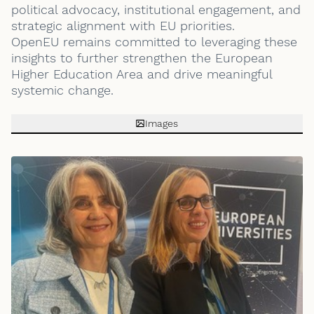
political advocacy, institutional engagement, and
strategic alignment with EU priorities.
OpenEU remains committed to leveraging these
insights to further strengthen the European
Higher Education Area and drive meaningful
systemic change.
Images