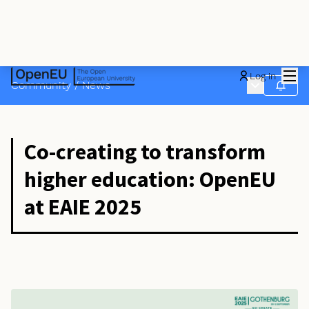
Mai
Log in
Main menu
Community
/
News
Follow
Co-creating to transform
higher education: OpenEU
at EAIE 2025