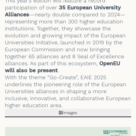
This year’s edition will feature a record
participation of over
35 European University
Alliances
—nearly double compared to 2024—
representing more than 300 higher education
institutions. Together, they showcase the
evolution and growing impact of the European
Universities Initiative, launched in 2019 by the
European Commission and now bringing
together 65 alliances and 8 Seal of Excellence
alliances. As part of this ecosystem,
OpenEU
will also be present
.
With the theme “Go-Create”, EAIE 2025
underlines the pioneering role of the European
Universities alliances in shaping a more
inclusive, innovative, and collaborative European
higher education area.
Images