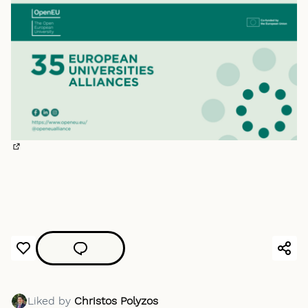
(External link)
Liked by
Christos Polyzos