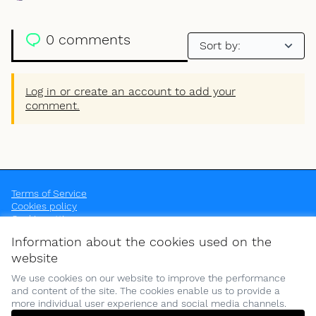
0 comments
Log in or create an account to add your
comment.
Terms of Service
Cookies policy
Cookie settings
OpenEU at Instagram
OpenEU at YouTube
Information about the cookies used on the
(External link)
(External link)
website
We use cookies on our website to improve the performance
and content of the site. The cookies enable us to provide a
more individual user experience and social media channels.
(Opens in new tab)
Funded by the European Union. Views and opinions expressed are