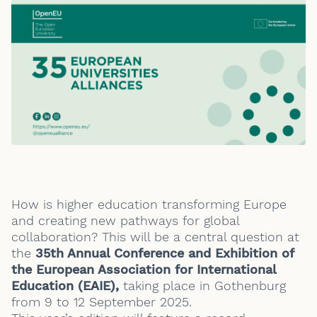
How is higher education transforming Europe
and creating new pathways for global
collaboration? This will be a central question at
the
35th Annual Conference and Exhibition of
the European Association for International
Education (EAIE),
taking place in Gothenburg
from 9 to 12 September 2025.