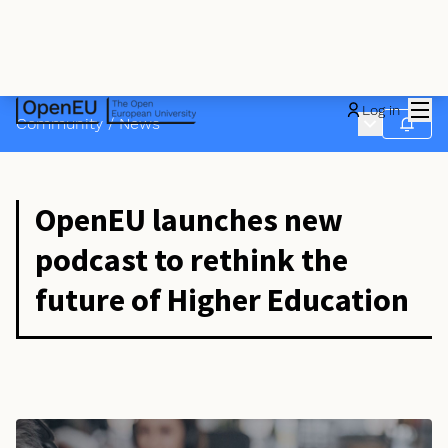
Mai
Log in
Main menu
Community
/
News
Follow
OpenEU launches new
podcast to rethink the
future of Higher Education