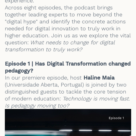
experience.
Across eight episodes, the podcast brings
together leading experts to move beyond the
"digital hype" and identify the concrete actions
needed for digital innovation to truly work in
higher education. Join us as we explore the vital
question:
What needs to change for digital
transformation to truly work?
Episode 1 | Has Digital Transformation changed
pedagogy?
In our premiere episode, host
Haline Maia
(
Universidade Aberta, Portugal
) is joined by two
distinguished guests to tackle the core tension
of modern education:
Technology is moving fast.
Is pedagogy moving too?