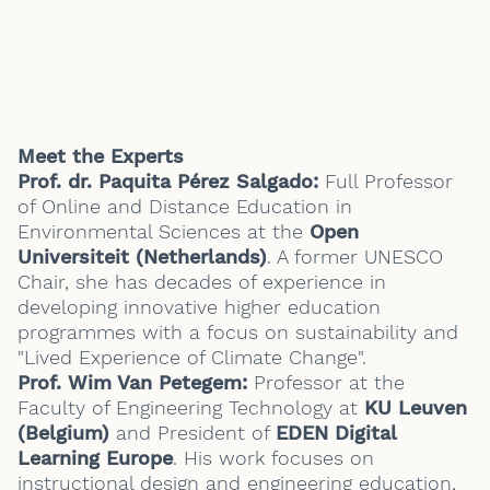
Meet the Experts
Prof. dr. Paquita Pérez Salgado
:
Full Professor
of Online and Distance Education in
Environmental Sciences at the
Open
Universiteit (Netherlands)
. A former UNESCO
Chair, she has decades of experience in
developing innovative higher education
programmes with a focus on sustainability and
"Lived Experience of Climate Change".
Prof. Wim Van Petegem:
Professor at the
Faculty of Engineering Technology at
KU Leuven
(Belgium)
and President of
EDEN Digital
Learning Europe
. His work focuses on
instructional design and engineering education,