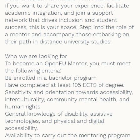
If you want to share your experience, facilitate
academic integration, and join a support
network that drives inclusion and student
success, this is your space. Step into the role of
a mentor and accompany those embarking on
their path in distance university studies!
Who we are looking for
To become an OpenEU Mentor, you must meet
the following criteria:
Be enrolled in a bachelor program
Have completed at least 105 ECTS of degree.
Sensitivity and orientation towards accessibility,
interculturality, community mental health, and
human rights.
General knowledge of disability, assistive
technologies, and physical and digital
accessibility.
Availability to carry out the mentoring program