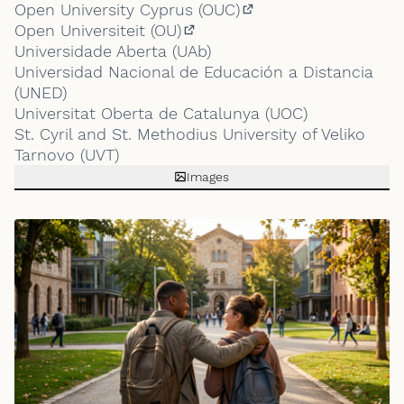
(External link)
Open University Cyprus (OUC)
(External link)
Open Universiteit (OU)
(External link)
Universidade Aberta (UAb)
Universidad Nacional de Educación a Distancia
(UNED)
Universitat Oberta de Catalunya (UOC)
St. Cyril and St. Methodius University of Veliko
Tarnovo (UVT)
Images