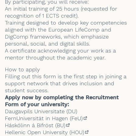
By participating, you will receive:
An initial training of 25 hours (requested for
recognition of 1 ECTS credit).
Training designed to develop key competencies
aligned with the European LifeComp and
DigComp frameworks, which emphasize
personal, social, and digital skills.
A certificate acknowledging your work as a
mentor throughout the academic year.
How to apply
Filling out this form is the first step in joining a
support network that drives inclusion and
student success.
Apply now by completing the Recruitment
Form of your university:
Daugavpils Universitate (DU)
FernUniversität in Hagen (FeU)
(External link)
Háskólinn á Bifröst (BU)
(External link)
Hellenic Open University (HOU)