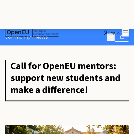
Mai
Log in
Main menu
Community
/
News
Follow
Call for OpenEU mentors:
support new students and
make a difference!