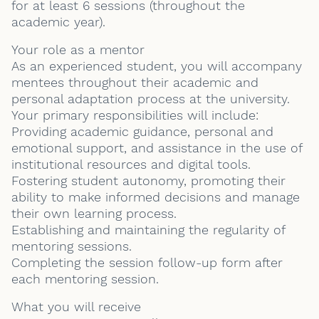
for at least 6 sessions (throughout the
academic year).
Your role as a mentor
As an experienced student, you will accompany
mentees throughout their academic and
personal adaptation process at the university.
Your primary responsibilities will include:
Providing academic guidance, personal and
emotional support, and assistance in the use of
institutional resources and digital tools.
Fostering student autonomy, promoting their
ability to make informed decisions and manage
their own learning process.
Establishing and maintaining the regularity of
mentoring sessions.
Completing the session follow-up form after
each mentoring session.
What you will receive