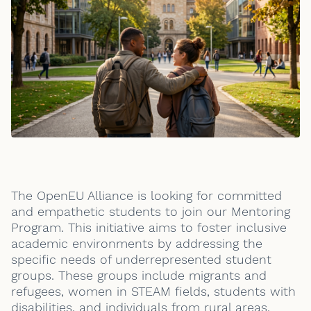
The OpenEU Alliance is looking for committed
and empathetic students to join our Mentoring
Program. This initiative aims to foster inclusive
academic environments by addressing the
specific needs of underrepresented student
groups. These groups include migrants and
refugees, women in STEAM fields, students with
disabilities, and individuals from rural areas.