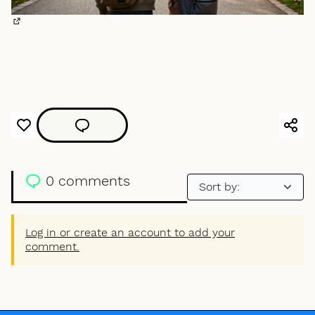
(External link)
0 comments
Log in or create an account to add your
comment.