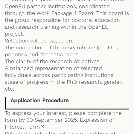
OpenEU partner institutions, coordinated
through the Work Package 4 Board. This board is
the group responsible for doctoral education
and research training within the OpenEU
project.
Selection will be based on:
The connection of the research to OpenEU’s
priorities and thematic areas.
The clarity of the research objectives.
A balanced representation of selected
individuals across participating institutions,
stage of progress in the PhD research, gender,
etc.
Application Procedure
To express your interest, please complete the
form by 30 September 2025:
Expression of
Interest Form
(External link)
Selected candidates will be notified by mid-