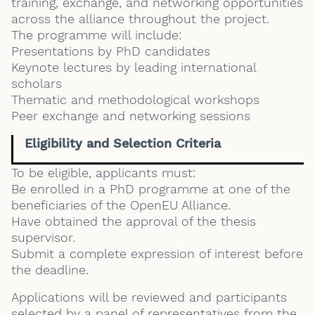
training, exchange, and networking opportunities
across the alliance throughout the project.
The programme will include:
Presentations by PhD candidates
Keynote lectures by leading international
scholars
Thematic and methodological workshops
Peer exchange and networking sessions
Eligibility and Selection Criteria
To be eligible, applicants must:
Be enrolled in a PhD programme at one of the
beneficiaries of the OpenEU Alliance.
Have obtained the approval of the thesis
supervisor.
Submit a complete expression of interest before
the deadline.
Applications will be reviewed and participants
selected by a panel of representatives from the