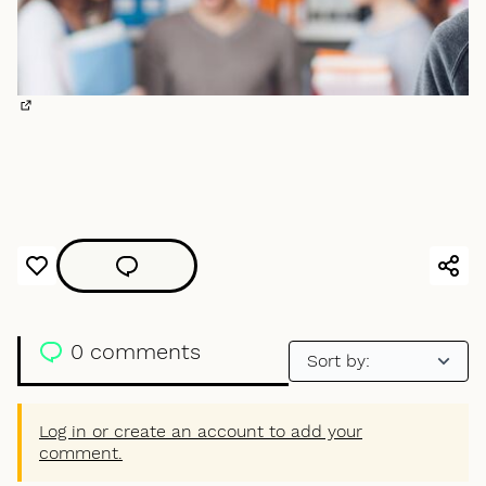
(External link)
0 comments
Log in or create an account to add your
comment.