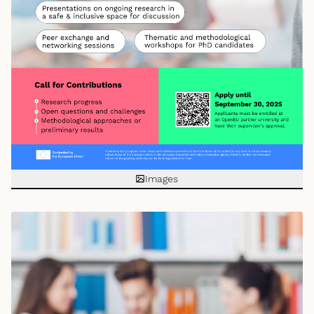
Images