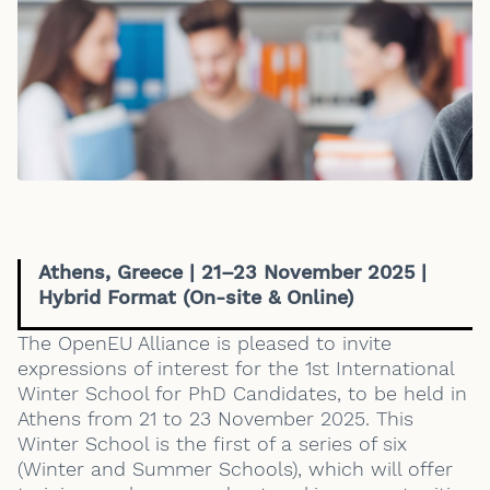
Athens, Greece | 21–23 November 2025 |
Hybrid Format (On-site & Online)
The OpenEU Alliance is pleased to invite
expressions of interest for the 1st International
Winter School for PhD Candidates, to be held in
Athens from 21 to 23 November 2025. This
Winter School is the first of a series of six
(Winter and Summer Schools), which will offer