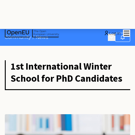
Mai
Log in
Main menu
Community
/
News
Follow
1st International Winter
School for PhD Candidates