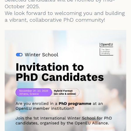
October 2025.
We look forward to welcoming you and building
a vibrant, collaborative PhD community!