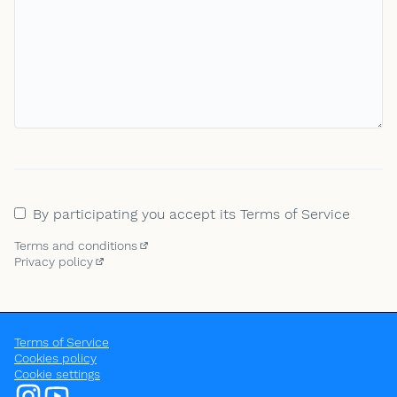
By participating you accept its Terms of Service
Terms and conditions
(Opens in new tab)
Privacy policy
(External link)
Terms of Service
Cookies policy
Cookie settings
OpenEU at Instagram
OpenEU at YouTube