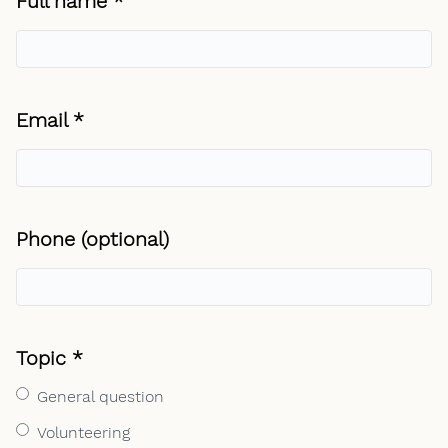
Required field
Full name
*
Required field
Email
*
Phone (optional)
Required field
Topic
*
General question
Volunteering