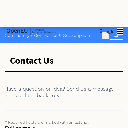
Mai
Log in
Main menu
Community
/
Contact us & Subscription
Follow
Contact Us
Have a question or idea? Send us a message
and we’ll get back to you.
* Required fields are marked with an asterisk