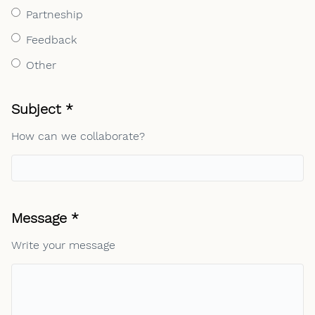
Partneship
Feedback
Other
Required field
Subject
*
How can we collaborate?
Required field
Message
*
Write your message