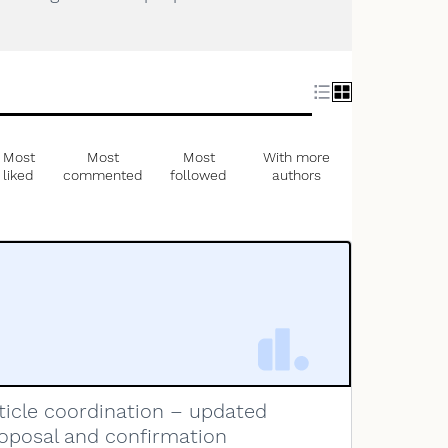
Most
Most
Most
With more
liked
commented
followed
authors
ticle coordination – updated
oposal and confirmation