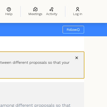
Help
Meetings
Activity
Log in
Follow
etween different proposals so that your
 among different proposals so that