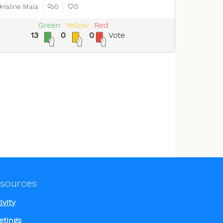
Haline Maia
0
0
Green
Yellow
Red
13
0
0
Vote
sources
ivity
etings