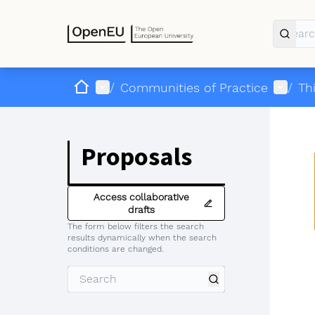
Home
Main menu
User 
/
Communities of Practice
/
Th
Proposals
Access collaborative
drafts
The form below filters the search
results dynamically when the search
conditions are changed.