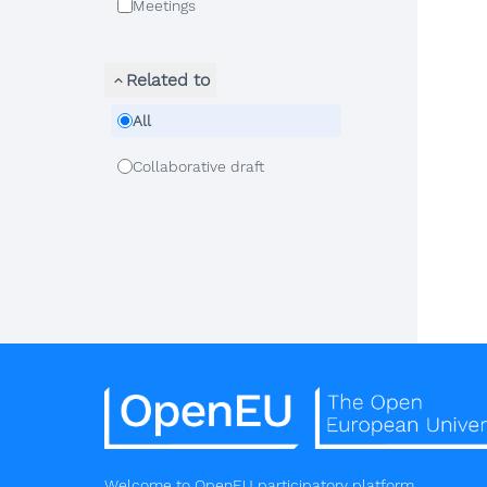
Meetings
Related to
All
Collaborative draft
Welcome to OpenEU participatory platform.