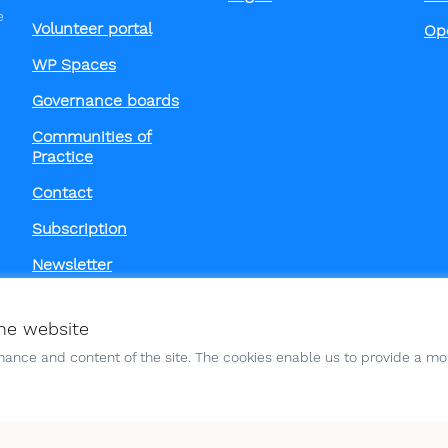
e
Volunteer portal
Op
WP Spaces
Governance boards
Communities of
Practice
Contact
Subscription
Newsletter
he website
ance and content of the site. The cookies enable us to provide a mor
Funded by the European Un
those of the author(s) only
European Union or the Eur