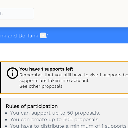
menu
User menu
ink and Do Tank
/
You have 1 supports left
Remember that you still have to give 1 supports b
supports are taken into account.
See other proposals
Rules of participation
You can support up to 50 proposals.
You can create up to 500 proposals.
You have to distribute a minimum of 1 supports