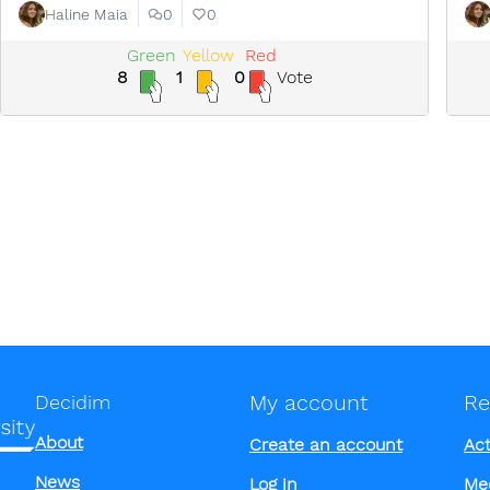
Haline Maia
0
0
Green
Yellow
Red
8
1
0
Vote
My account
Re
Decidim
About
Create an account
Act
News
Log in
Me