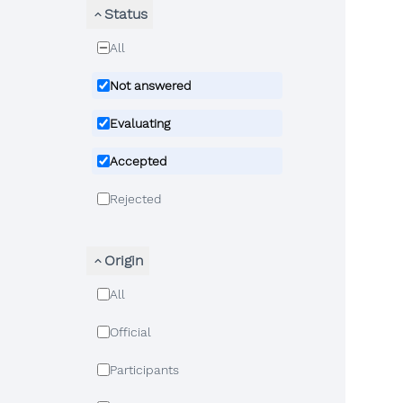
Status
All
Not answered
Evaluating
Accepted
Rejected
Origin
All
Official
Participants