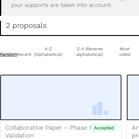
your supports are taken into account.
2 proposals
A-Z
Z-A (Reverse
Most
Random
Recent
(Alphabetical)
alphabetical)
voted
Collaborative Paper – Phase 1
Ar
Accepted
Validation
pr