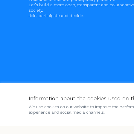
Let's build a more open, transparent and collaborativ
society.
Join, participate and decide.
Information about the cookies used on t
Terms of Service
Cookies policy
Cookie settings
We use cookies on our website to improve the perform
experience and social media channels.