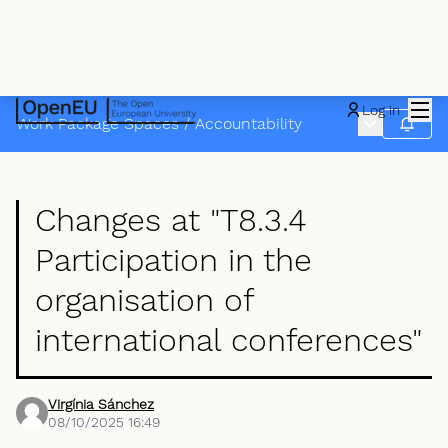
Mai
Log in
Main menu
Work Package Spaces
/
Accountability
Follow
Changes at "T8.3.4
Participation in the
organisation of
international conferences"
Virgínia Sánchez
08/10/2025 16:49