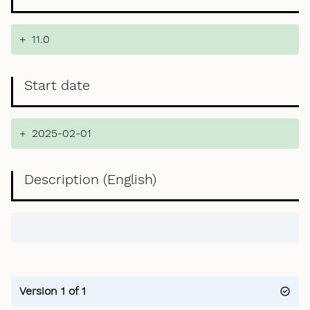
+
11.0
Start date
+
2025-02-01
Description (English)
Version 1 of 1