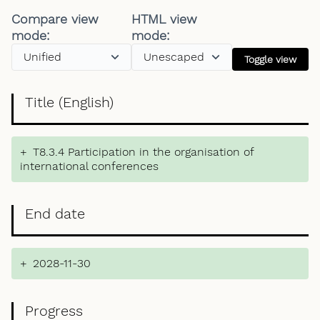
Compare view
HTML view
mode:
mode:
Toggle view
Title (English)
+
T8.3.4 Participation in the organisation of
international conferences
End date
+
2028-11-30
Progress