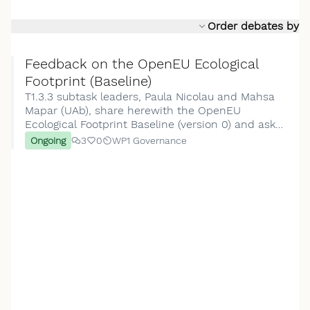
Order debates by
Feedback on the OpenEU Ecological
Footprint (Baseline)
T1.3.3 subtask leaders, Paula Nicolau and Mahsa
Mapar (UAb), share herewith the OpenEU
Ecological Footprint Baseline (version 0) and ask
for feedback from the T1.3.3 contributors.This
Ongoing
3
0
WP1 Governance
report is presented in three sequential sections:
Sectio…