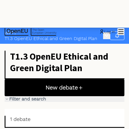
Mai
Log in
WP1
/
Main menu
Follow
T1.3 OpenEU Ethical and Green Digital Plan
T1.3 OpenEU Ethical and
Green Digital Plan
New debate
Filter and search
1 debate