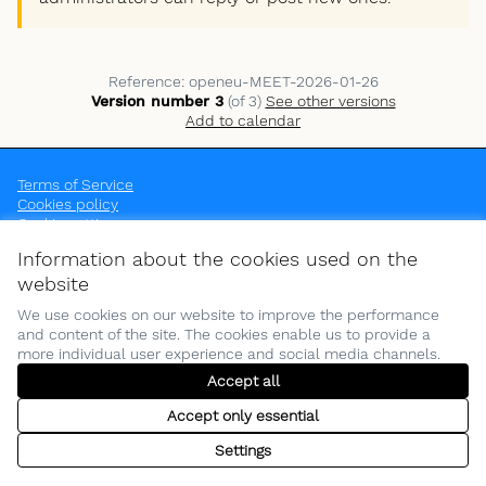
Reference: openeu-MEET-2026-01-26
Version number 3
(of 3)
see other versions
Add to calendar
Terms of Service
Cookies policy
Cookie settings
OpenEU at Instagram
OpenEU at YouTube
Information about the cookies used on the
(External link)
(External link)
website
We use cookies on our website to improve the performance
and content of the site. The cookies enable us to provide a
more individual user experience and social media channels.
(Opens in new tab)
Funded by the European Union. Views and opinions expressed are
Accept all
however those of the author(s) only and do not necessarily reflect
those of the European Union or the European Education and Culture
Accept only essential
Executive Agency (EACEA). Neither the European Union nor EACEA can
be held responsible for them.
Settings