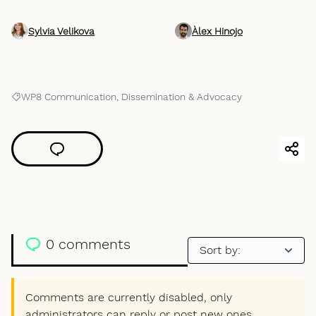
Sylvia Velikova
Àlex Hinojo
WP8 Communication, Dissemination & Advocacy
Filter results for: WP8 Communication, Dissemination & Advocacy
0 comments
Comments are currently disabled, only
administrators can reply or post new ones.